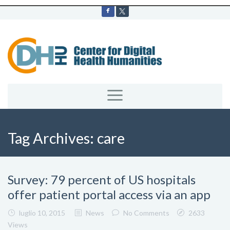
Tag Archives:
care
Survey: 79 percent of US hospitals
offer patient portal access via an app
luglio 10, 2015
News
No Comments
2633
Views