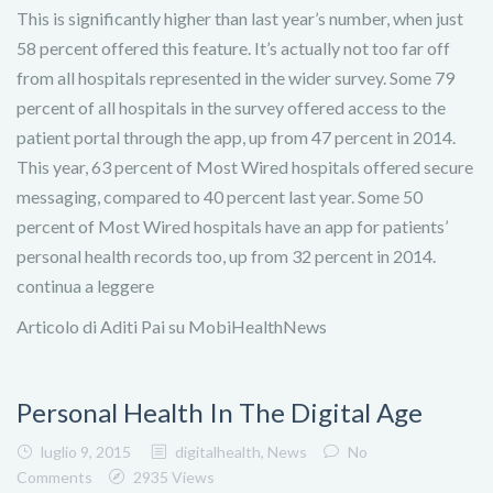
This is significantly higher than last year’s number, when just
58 percent offered this feature. It’s actually not too far off
from all hospitals represented in the wider survey. Some 79
percent of all hospitals in the survey offered access to the
patient portal through the app, up from 47 percent in 2014.
This year, 63 percent of Most Wired hospitals offered secure
messaging, compared to 40 percent last year. Some 50
percent of Most Wired hospitals have an app for patients’
personal health records too, up from 32 percent in 2014.
continua a leggere
Articolo di Aditi Pai su MobiHealthNews
Personal Health In The Digital Age
luglio 9, 2015
digitalhealth
,
News
No
Comments
2935 Views