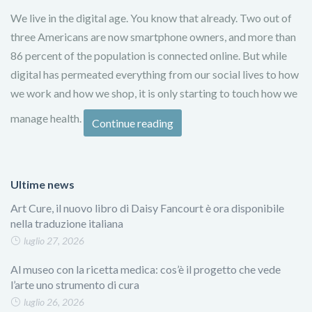
We live in the digital age. You know that already. Two out of
three Americans are now smartphone owners, and more than
86 percent of the population is connected online. But while
digital has permeated everything from our social lives to how
we work and how we shop, it is only starting to touch how we
manage health.
Continue reading
Ultime news
Art Cure, il nuovo libro di Daisy Fancourt è ora disponibile
nella traduzione italiana
luglio 27, 2026
Al museo con la ricetta medica: cos’è il progetto che vede
l’arte uno strumento di cura
luglio 26, 2026