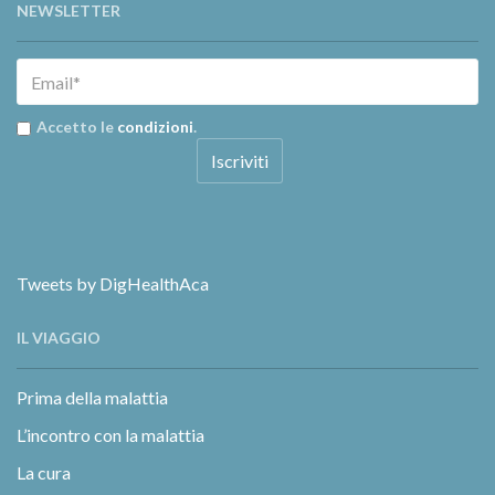
NEWSLETTER
Accetto le
condizioni
.
Tweets by DigHealthAca
IL VIAGGIO
Prima della malattia
L’incontro con la malattia
La cura