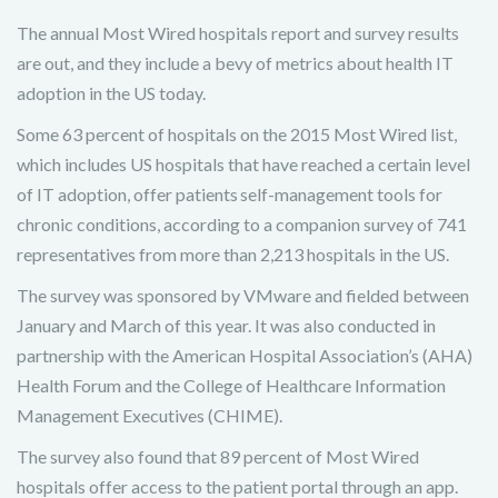
The annual Most Wired hospitals report and survey results
are out, and they include a bevy of metrics about health IT
adoption in the US today.
Some 63 percent of hospitals on the 2015 Most Wired list,
which includes US hospitals that have reached a certain level
of IT adoption, offer patients self-management tools for
chronic conditions, according to a companion survey of 741
representatives from more than 2,213 hospitals in the US.
The survey was sponsored by VMware and fielded between
January and March of this year. It was also conducted in
partnership with the American Hospital Association’s (AHA)
Health Forum and the College of Healthcare Information
Management Executives (CHIME).
The survey also found that 89 percent of Most Wired
hospitals offer access to the patient portal through an app.