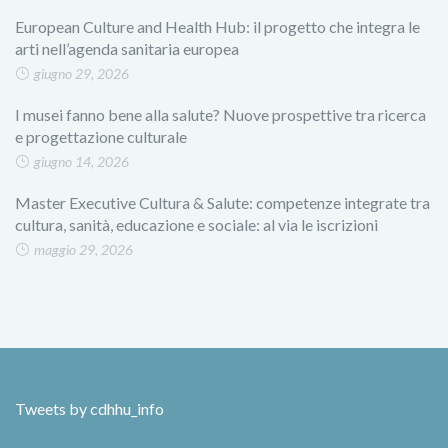
European Culture and Health Hub: il progetto che integra le
arti nell’agenda sanitaria europea
giugno 29, 2026
I musei fanno bene alla salute? Nuove prospettive tra ricerca
e progettazione culturale
giugno 14, 2026
Master Executive Cultura & Salute: competenze integrate tra
cultura, sanità, educazione e sociale: al via le iscrizioni
maggio 29, 2026
Tweets by cdhhu_info