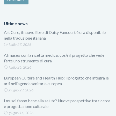
Ultime news
Art Cure, il nuovo libro di Daisy Fancourt è ora disponibile
nella traduzione italiana
luglio 27, 2026
Al museo con la ricetta medica: cos’è il progetto che vede
l’arte uno strumento di cura
luglio 26, 2026
European Culture and Health Hub: il progetto che integra le
arti nell’agenda sanitaria europea
giugno 29, 2026
I musei fanno bene alla salute? Nuove prospettive tra ricerca
e progettazione culturale
giugno 14, 2026