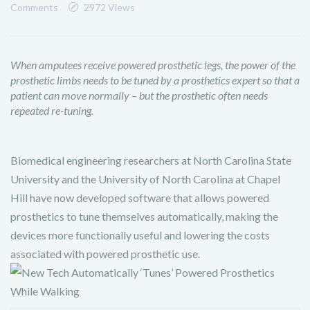
Comments
2972 Views
When amputees receive powered prosthetic legs, the power of the
prosthetic limbs needs to be tuned by a prosthetics expert so that a
patient can move normally – but the prosthetic often needs
repeated re-tuning.
Biomedical engineering researchers at North Carolina State
University
and the University of North Carolina at Chapel
Hill
have now developed software that allows powered
prosthetics to tune themselves automatically, making the
devices more functionally useful and lowering the costs
associated with powered prosthetic use.