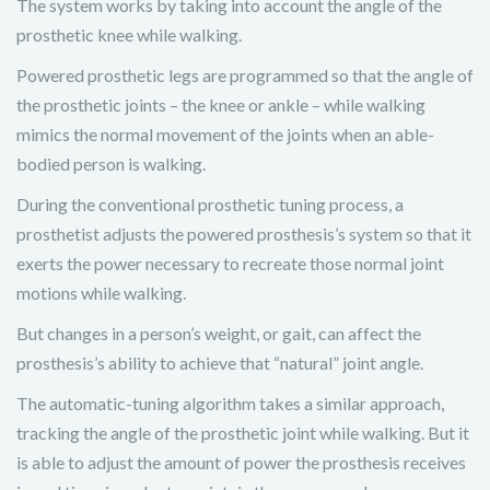
The system works by taking into account the angle of the
prosthetic knee while walking.
Powered prosthetic legs are programmed so that the angle of
the prosthetic joints – the knee or ankle – while walking
mimics the normal movement of the joints when an able-
bodied person is walking.
During the conventional prosthetic tuning process, a
prosthetist adjusts the powered prosthesis’s system so that it
exerts the power necessary to recreate those normal joint
motions while walking.
But changes in a person’s weight, or gait, can affect the
prosthesis’s ability to achieve that “natural” joint angle.
The automatic-tuning algorithm takes a similar approach,
tracking the angle of the prosthetic joint while walking. But it
is able to adjust the amount of power the prosthesis receives