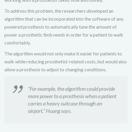
To address this problem,
the researchers developed an
algorithm that can be incorporated into the software of any
powered prosthesis to automatically tune the amount of
power a prosthetic limb needs in order for a patient to walk
comfortably.
The algorithm would not only make it easier for patients to
walk while reducing prosthetist-related costs, but would also
allow a prosthesis to adjust to changing conditions.
“For example, the algorithm could provide
more power to a prosthesis when a patient
carries a heavy suitcase through an
airport,” Huang says.