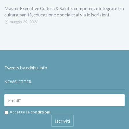
Master Executive Cultura & Salute: competenze integrate tra
cultura, sanità, educazione e sociale: al via le iscrizioni
maggio 29, 2026
Tweets by cdhhu_info
NEWSLETTER
Accetto le
condizioni
.