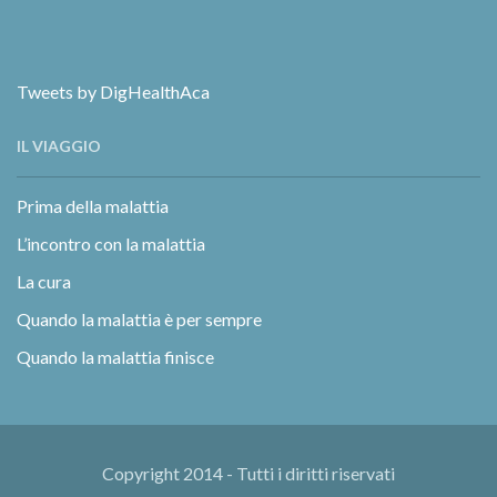
Tweets by DigHealthAca
IL VIAGGIO
Prima della malattia
L’incontro con la malattia
La cura
Quando la malattia è per sempre
Quando la malattia finisce
Copyright 2014 - Tutti i diritti riservati