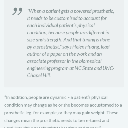
“When a patient gets a powered prosthetic,
it needs to be customised to account for
each individual patient’s physical
condition, because people are different in
size and strength. And that tuning is done
by a prosthetist,” says Helen Huang, lead
author of a paper on the work and an
associate professor in the biomedical
engineering program at NC State and UNC-
Chapel Hill.
“In addition, people are dynamic – a patient’s physical
condition may change as he or she becomes accustomed to a
prosthetic leg, for example, or they may gain weight. These
changes mean the prosthetic needs to be re-tuned and
working with a prosthetist takes time and money.”