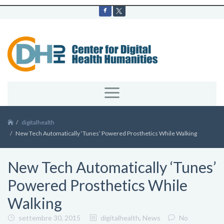
digitalhealth
New Tech Automatically ‘Tunes’ Powered Prosthetics While Walking
New Tech Automatically ‘Tunes’
Powered Prosthetics While
Walking
settembre 30, 2015
digitalhealth
,
News
No