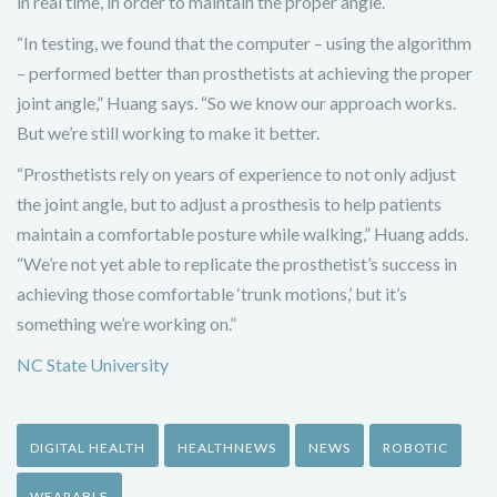
in real time, in order to maintain the proper angle.
“In testing, we found that the computer – using the algorithm
– performed better than prosthetists at achieving the proper
joint angle,” Huang says. “So we know our approach works.
But we’re still working to make it better.
“Prosthetists rely on years of experience to not only adjust
the joint angle, but to adjust a prosthesis to help patients
maintain a comfortable posture while walking,” Huang adds.
“We’re not yet able to replicate the prosthetist’s success in
achieving those comfortable ‘trunk motions,’ but it’s
something we’re working on.”
NC State University
DIGITAL HEALTH
HEALTHNEWS
NEWS
ROBOTIC
WEARABLE